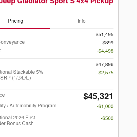
Jeep Gladiator Sport S 4x4 Pickup
Pricing
Info
$51,495
Conveyance
$899
t
-$4,498
$47,896
tional Stackable 5%
-$2,575
SRP (1/B/L/E)
$45,321
ice
lity / Automobility Program
-$1,000
ional 2026 First
-$500
er Bonus Cash