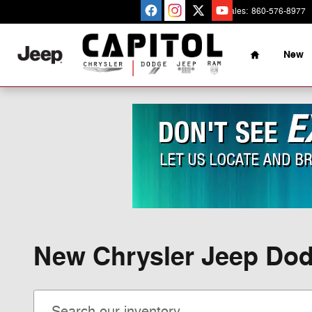
Skip to main content
Sales
:
860-576-8977
Home
New
New Chrysler Jeep Dod