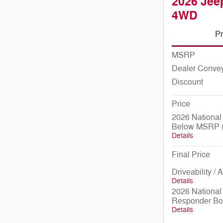
2026 Jeep
4WD
Pr
MSRP
Dealer Conve
Discount
Price
2026 National
Below MSRP (
Details
Final Price
Driveability /
Details
2026 National 
Responder Bo
Details