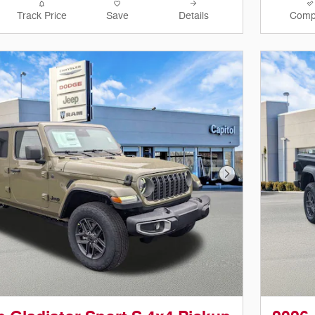
Track Price
Save
Details
Comp
Next Photo