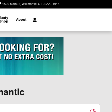
1520 Main St
Willimantic
,
CT
06226-1915
Today: 9:00 am - 5:00 pm
Body
About
Shop
mantic