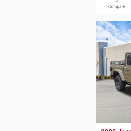
Compare