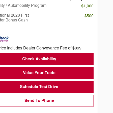
lity / Automobility Program
-$1,000
ional 2026 First
-$500
er Bonus Cash
rice Includes Dealer Conveyance Fee of $899
Check Availability
Value Your Trade
Schedule Test Drive
Send To Phone