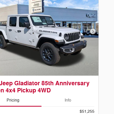
Next Photo
Jeep Gladiator 85th Anniversary
on 4x4 Pickup 4WD
Pricing
Info
$51,255