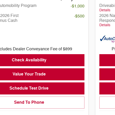
 Automobility Program
Driveabi
-$1,000
Details
2026 First
2026 Nat
-$500
nus Cash
Respond
Details
ncludes Dealer Conveyance Fee of $899
P
Check Availability
Value Your Trade
Schedule Test Drive
Send To Phone