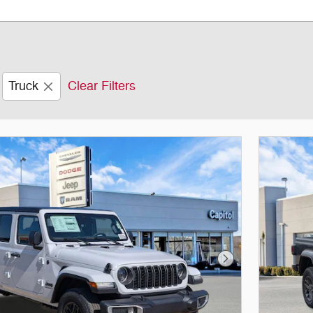
Truck
Clear Filters
Next Photo