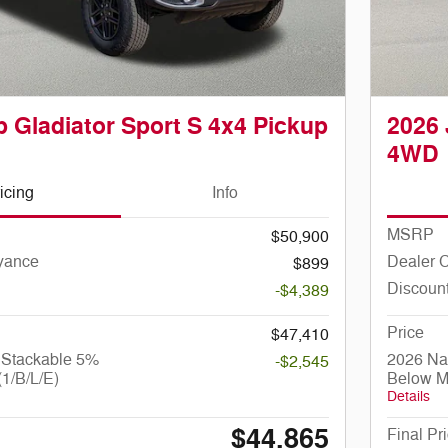
 Gladiator Sport S 4x4 Pickup
2026 
4WD
icing
Info
MSRP
$50,900
yance
Dealer 
$899
Discoun
-$4,389
Price
$47,410
 Stackable 5%
2026 Na
-$2,545
1/B/L/E)
Below M
Details
$44,865
Final Pr