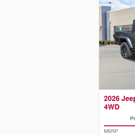
2026 Jeep
4WD
Pr
MSRP