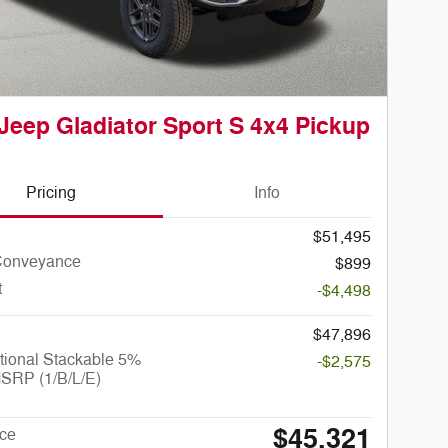
Jeep Gladiator Sport S 4x4 Pickup
Pricing
Info
$51,495
Conveyance
$899
t
-$4,498
$47,896
tional Stackable 5%
-$2,575
SRP (1/B/L/E)
$45,321
ice