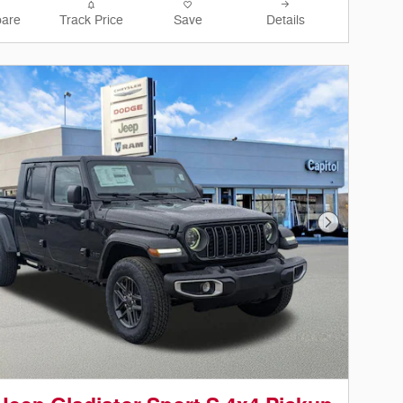
are
Track Price
Save
Details
Next Photo