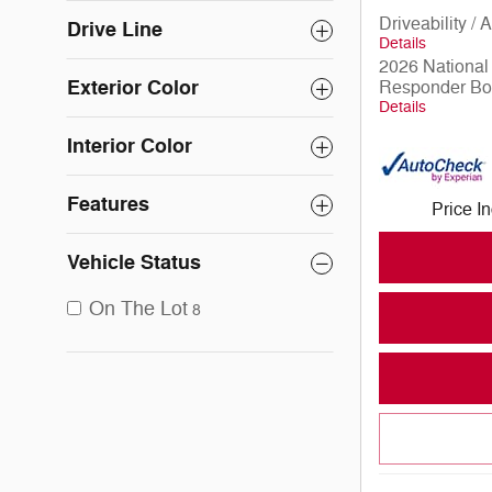
Driveability /
Drive Line
Details
2026 National 
Exterior Color
Responder Bo
Details
Interior Color
Features
Price I
Vehicle Status
On The Lot
8