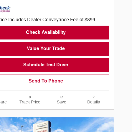
rice Includes Dealer Conveyance Fee of $899
Check Availability
Value Your Trade
Schedule Test Drive
Send To Phone
are
Track Price
Save
Details