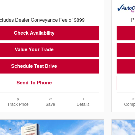
ncludes Dealer Conveyance Fee of $899
P
Check Availability
Value Your Trade
Schedule Test Drive
Send To Phone
Track Price
Save
Details
Comp