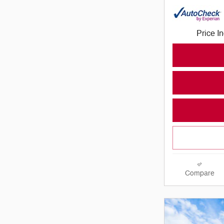
Price I
Compare