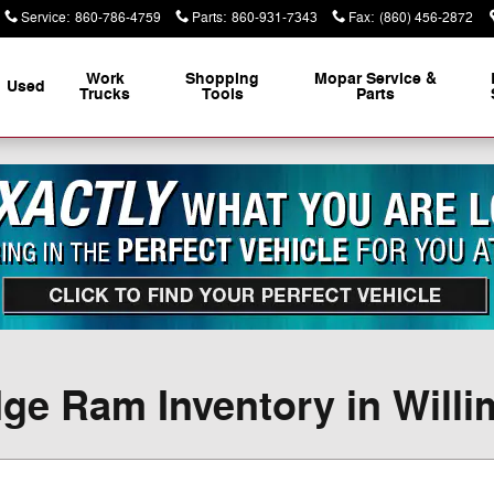
Service
:
860-786-4759
Parts
:
860-931-7343
Fax
:
(860) 456-2872
Work
Shopping
Mopar Service &
Used
Trucks
Tools
Parts
ge Ram Inventory in Willi