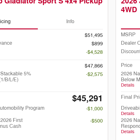
 Gladiator Sport S 4x4 Pickup
2026 
4WD
icing
Info
MSRP
$51,495
yance
Dealer 
$899
Discoun
-$4,528
Price
$47,866
 Stackable 5%
2026 Na
-$2,575
1/B/L/E)
Below M
Details
$45,291
Final Pr
 Automobility Program
Driveabi
-$1,000
Details
2026 First
2026 Nat
-$500
nus Cash
Respond
Details