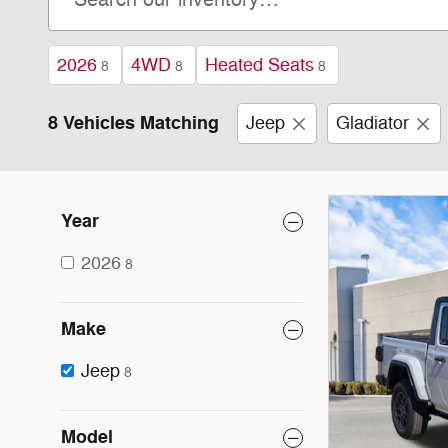
2026
4WD
Heated Seats
8
8
8
8 Vehicles Matching
Jeep
Gladiator
Year
2026
8
Make
Jeep
8
Model