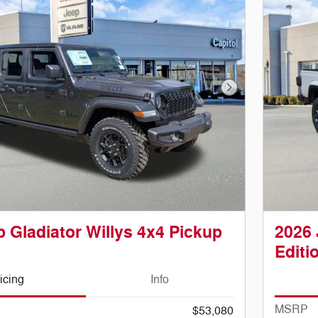
Next Photo
 Gladiator Willys 4x4 Pickup
2026 
Editi
icing
Info
MSRP
$53,080