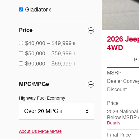
Gladiator
8
Price
2026 Jeep
$40,000 – $49,999
6
4WD
$50,000 – $59,999
1
Pr
$60,000 – $69,999
1
MSRP
Dealer Conve
MPG/MPGe
Discount
Highway Fuel Economy
Price
Results
Over 20 MPG
2026 National
8
Below MSRP (
Details
About Us
MPG/MPGe
Final Price