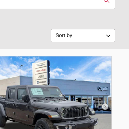
Sort by
Next Photo