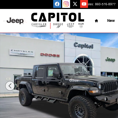
Skip to main content
Sales
:
860-576-8977
Home
New
New 2026 Jeep Gladiator Sport S 4x4 Pickup Photo 1 of