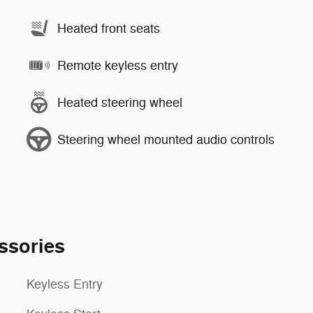
Heated front seats
Remote keyless entry
Heated steering wheel
Steering wheel mounted audio controls
ssories
Keyless Entry