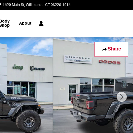
1520 Main St
Willimantic
,
CT
06226-1915
Today: 9:00 am - 7:00 pm
Body
About
Shop
Share