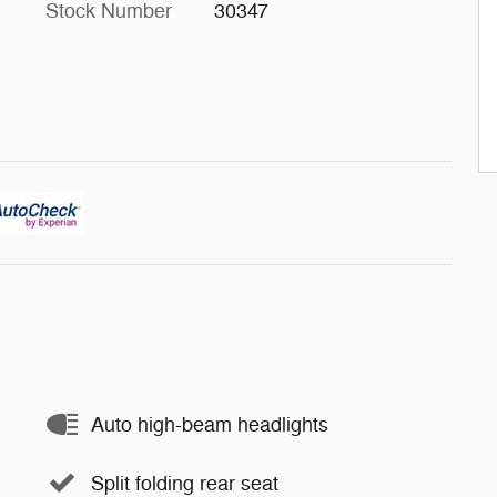
Stock Number
30347
Auto high-beam headlights
Split folding rear seat