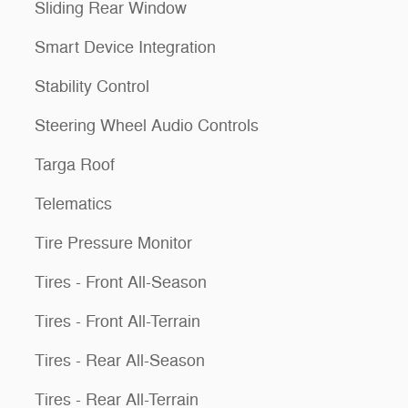
Sliding Rear Window
Smart Device Integration
Stability Control
Steering Wheel Audio Controls
Targa Roof
Telematics
Tire Pressure Monitor
Tires - Front All-Season
Tires - Front All-Terrain
Tires - Rear All-Season
Tires - Rear All-Terrain