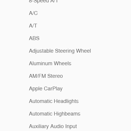
8-Speed A/T
A/C
A/T
ABS
Adjustable Steering Wheel
Aluminum Wheels
AM/FM Stereo
Apple CarPlay
Automatic Headlights
Automatic Highbeams
Auxiliary Audio Input