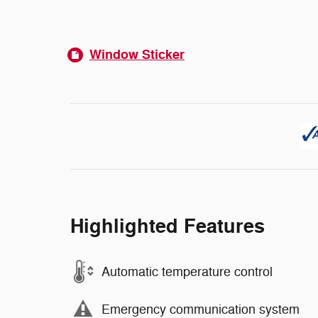
Window Sticker
Highlighted Features
Automatic temperature control
Emergency communication system