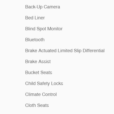
Back-Up Camera
Bed Liner
Blind Spot Monitor
Bluetooth
Brake Actuated Limited Slip Differential
Brake Assist
Bucket Seats
Child Safety Locks
Climate Control
Cloth Seats