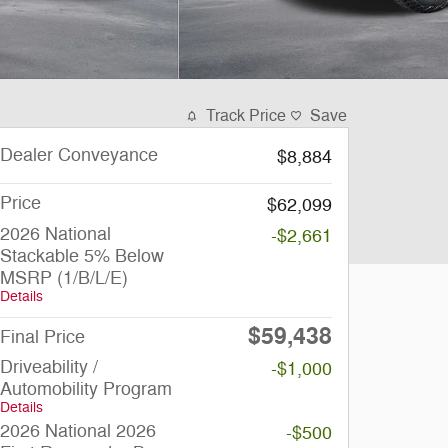
Track Price
Save
Dealer Conveyance
$8,884
Price
$62,099
2026 National
-$2,661
Stackable 5% Below
MSRP (1/B/L/E)
Details
$59,438
Final Price
Driveability /
-$1,000
Automobility Program
Details
2026 National 2026
-$500