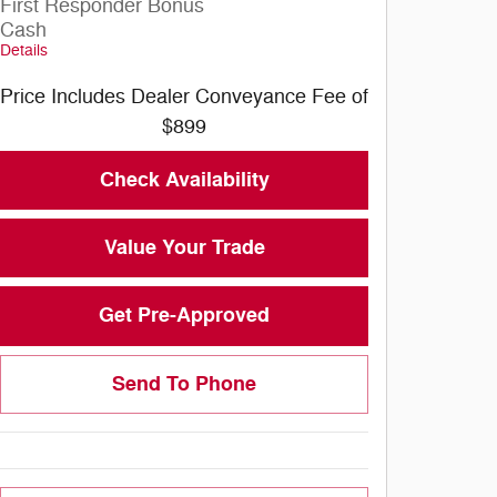
First Responder Bonus
Cash
Details
Price Includes Dealer Conveyance Fee of
$899
Check Availability
Value Your Trade
Get Pre-Approved
Send To Phone