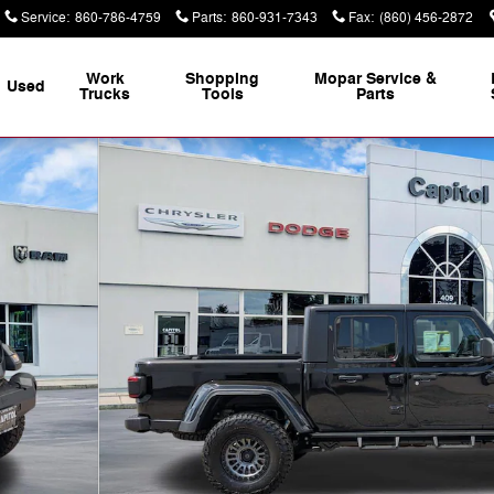
Service
:
860-786-4759
Parts
:
860-931-7343
Fax
:
(860) 456-2872
Work
Shopping
Mopar Service &
Used
Trucks
Tools
Parts
 37