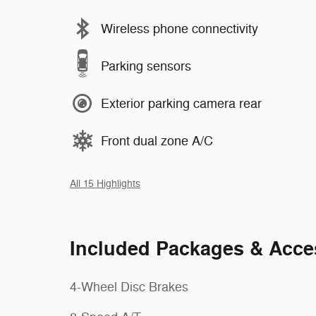
Wireless phone connectivity
Parking sensors
Exterior parking camera rear
Front dual zone A/C
All 15 Highlights
Included Packages & Acce
4-Wheel Disc Brakes