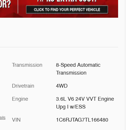
Transmission
8-Speed Automatic
Transmission
Drivetrain
4WD
Engine
3.6L V6 24V VVT Engine
Upg I w/ESS
ails
VIN
1C6RJTAG7TL166480