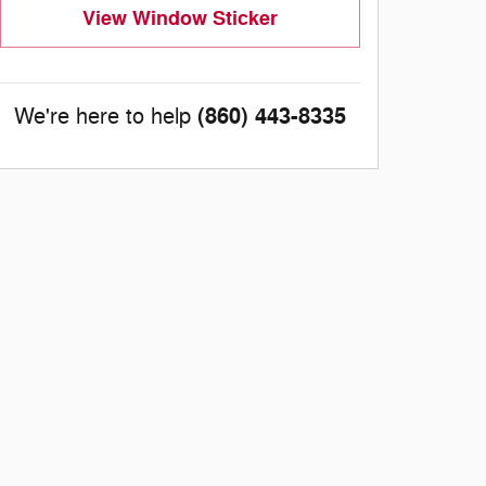
View Window Sticker
(860) 443-8335
We're here to help