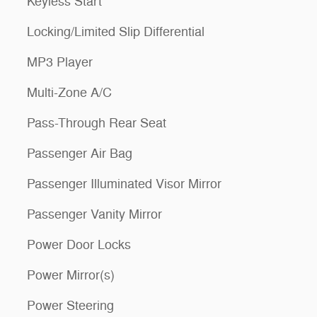
Keyless Start
Locking/Limited Slip Differential
MP3 Player
Multi-Zone A/C
Pass-Through Rear Seat
Passenger Air Bag
Passenger Illuminated Visor Mirror
Passenger Vanity Mirror
Power Door Locks
Power Mirror(s)
Power Steering