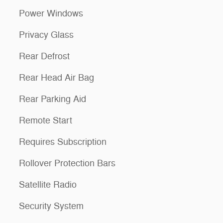
Power Windows
Privacy Glass
Rear Defrost
Rear Head Air Bag
Rear Parking Aid
Remote Start
Requires Subscription
Rollover Protection Bars
Satellite Radio
Security System