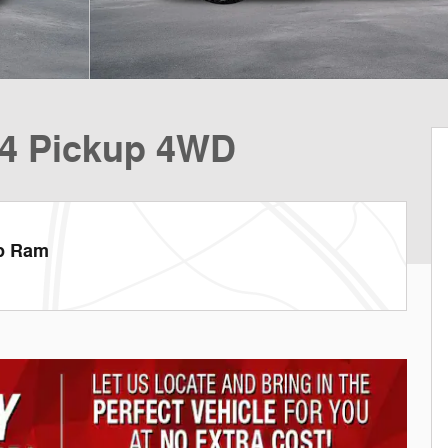
x4 Pickup 4WD
ep Ram