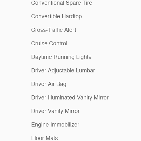
Conventional Spare Tire
Convertible Hardtop
Cross-Traffic Alert
Cruise Control
Daytime Running Lights
Driver Adjustable Lumbar
Driver Air Bag
Driver Illuminated Vanity Mirror
Driver Vanity Mirror
Engine Immobilizer
Floor Mats