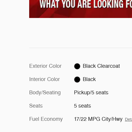
Exterior Color
Black Clearcoat
Interior Color
Black
Body/Seating
Pickup/5 seats
Seats
5 seats
Fuel Economy
17/22 MPG City/Hwy
Det