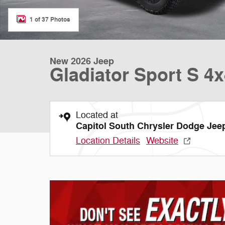
1 of 37 Photos
New 2026 Jeep
Gladiator Sport S 4
Located at
Capitol South Chrysler Dodge Je
Location Details
Website