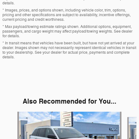
details.
* Images, prices, and options shown, including vehicle color, trim, options,
pricing and other specifications are subject to availability, incentive offerings,
current pricing and credit worthiness.
* Max payload/towing estimate ratings shown. Additional options, equipment,
passengers, and cargo weight may affect payload/towing weights. See dealer
for details.
* In transit means that vehicles have been built, but have not yet arrived at your
dealer. Images shown may not necessarily represent identical vehicles in transit
to your dealership. See your dealer for actual price, payments and complete
details.
Also Recommended for You...
Slide 1 of 6