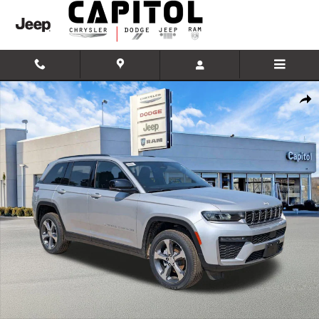
Skip to main content
New 2026 Jeep Grand Cherokee Limited Sport Utility Photo 1 of 42
Shar