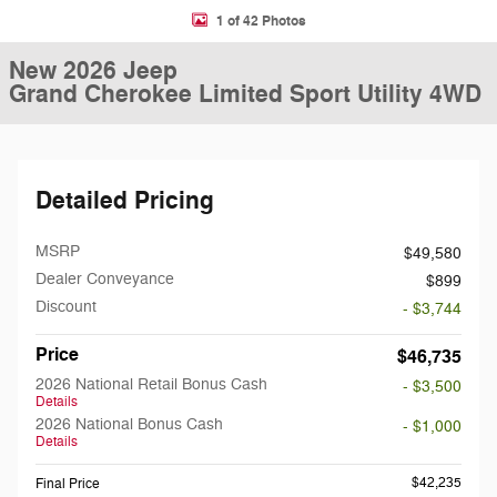
1 of 42 Photos
New 2026 Jeep
Grand Cherokee Limited Sport Utility 4WD
Detailed Pricing
MSRP
$49,580
Dealer Conveyance
$899
Discount
- $3,744
Price
$46,735
2026 National Retail Bonus Cash
- $3,500
Details
2026 National Bonus Cash
- $1,000
Details
$42,235
Final Price