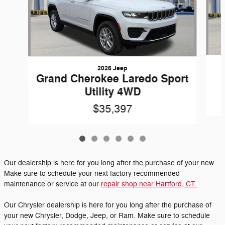
2026 Jeep
Grand Cherokee Laredo Sport
Utility 4WD
$35,397
Our dealership is here for you long after the purchase of your new .
Make sure to schedule your next factory recommended
maintenance or service at our
repair shop near Hartford, CT.
Our Chrysler dealership is here for you long after the purchase of
your new Chrysler, Dodge, Jeep, or Ram. Make sure to schedule