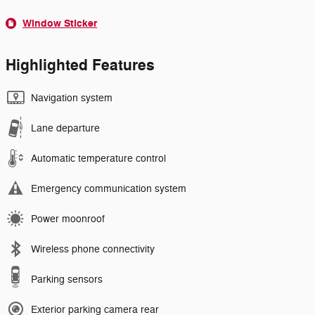
Window Sticker
Highlighted Features
Navigation system
Lane departure
Automatic temperature control
Emergency communication system
Power moonroof
Wireless phone connectivity
Parking sensors
Exterior parking camera rear