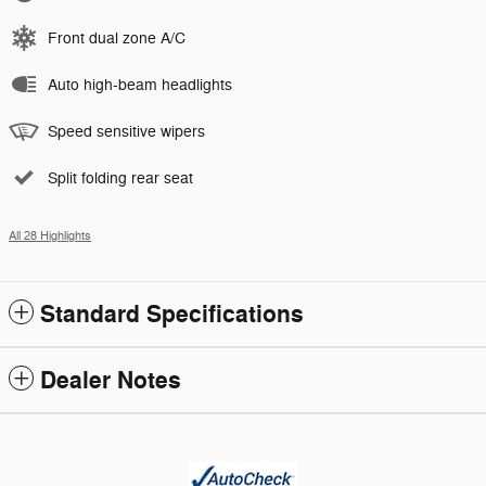
Front dual zone A/C
Auto high-beam headlights
Speed sensitive wipers
Split folding rear seat
All 28 Highlights
Standard Specifications
Dealer Notes