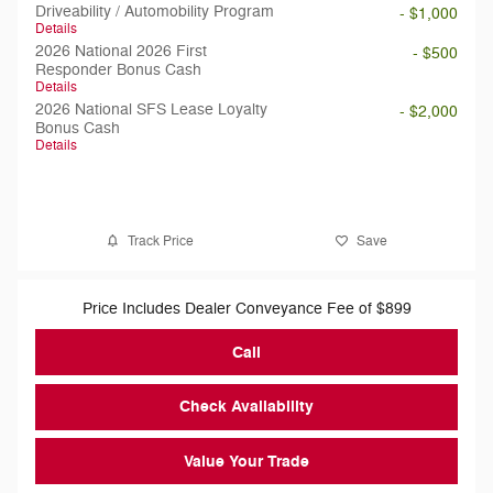
Driveability / Automobility Program
- $1,000
Details
2026 National 2026 First
- $500
Responder Bonus Cash
Details
2026 National SFS Lease Loyalty
- $2,000
Bonus Cash
Details
Track Price
Save
Price Includes Dealer Conveyance Fee of $899
Call
Check Availability
Value Your Trade