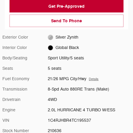
Get Pre-Approved
Send To Phone
Exterior Color
Silver Zynith
Interior Color
Global Black
Body/Seating
Sport Utility/5 seats
Seats
5 seats
Fuel Economy
21/26 MPG City/Hwy
Details
Transmission
8-Spd Auto 880RE Trans (Make)
Drivetrain
4WD
Engine
2.0L HURRICANE 4 TURBO W/ESS
VIN
1C4RJHBR4TC195537
Stock Number
210636