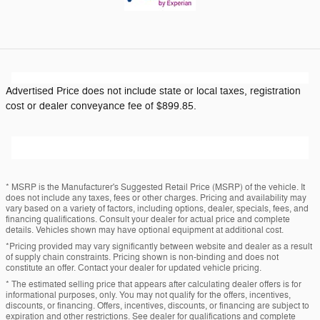
Advertised Price does not include state or local taxes, registration
cost or dealer conveyance fee of $899.85.
* MSRP is the Manufacturer's Suggested Retail Price (MSRP) of the vehicle. It
does not include any taxes, fees or other charges. Pricing and availability may
vary based on a variety of factors, including options, dealer, specials, fees, and
financing qualifications. Consult your dealer for actual price and complete
details. Vehicles shown may have optional equipment at additional cost.
*Pricing provided may vary significantly between website and dealer as a result
of supply chain constraints. Pricing shown is non-binding and does not
constitute an offer. Contact your dealer for updated vehicle pricing.
* The estimated selling price that appears after calculating dealer offers is for
informational purposes, only. You may not qualify for the offers, incentives,
discounts, or financing. Offers, incentives, discounts, or financing are subject to
expiration and other restrictions. See dealer for qualifications and complete