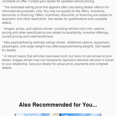
constitute an offer. Contact your dealer for updated vehicle pricing.
* The estimated selling price that appears after calculating dealer offers is for
informational purposes, only. You may not qualify for the offers, incentives,
discounts, or financing. Offers, incentives, discounts, or financing are subject to
expiration and other restrictions. See dealer for qualifications and complete
details.
* Images, prices, and options shown, including vehicle color, trim, options,
pricing and other specifications are subject to availability, incentive offerings,
current pricing and credit worthiness.
* Max payload/towing estimate ratings shown. Additional options, equipment,
passengers, and cargo weight may affect payload/towing weights. See dealer
for details.
* In transit means that vehicles have been built, but have not yet arrived at your
dealer. Images shown may not necessarily represent identical vehicles in transit
to your dealership. See your dealer for actual price, payments and complete
details.
Also Recommended for You...
Slide 1 of 6