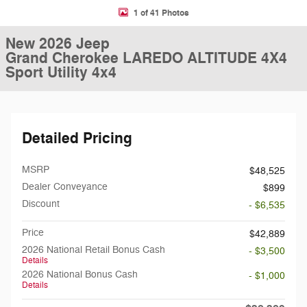
1 of 41 Photos
New 2026 Jeep
Grand Cherokee LAREDO ALTITUDE 4X4
Sport Utility 4x4
Detailed Pricing
MSRP
$48,525
Dealer Conveyance
$899
Discount
- $6,535
Price
$42,889
2026 National Retail Bonus Cash
- $3,500
Details
2026 National Bonus Cash
- $1,000
Details