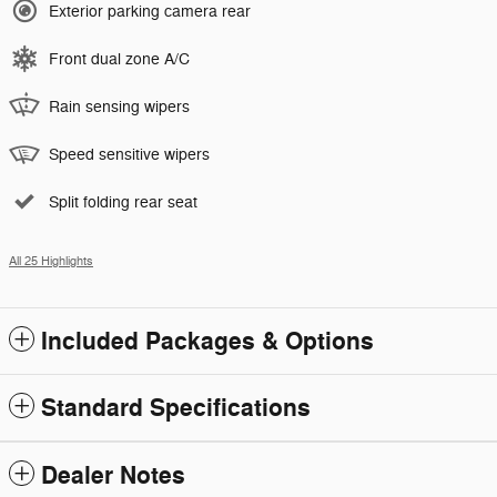
Exterior parking camera rear
Front dual zone A/C
Rain sensing wipers
Speed sensitive wipers
Split folding rear seat
All 25 Highlights
Included Packages & Options
Standard Specifications
Dealer Notes