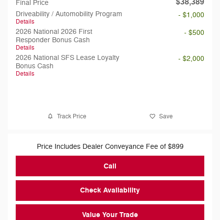
$38,389
Final Price
Driveability / Automobility Program
- $1,000
Details
2026 National 2026 First
- $500
Responder Bonus Cash
Details
2026 National SFS Lease Loyalty
- $2,000
Bonus Cash
Details
Track Price
Save
Price Includes Dealer Conveyance Fee of $899
Call
Check Availability
Value Your Trade