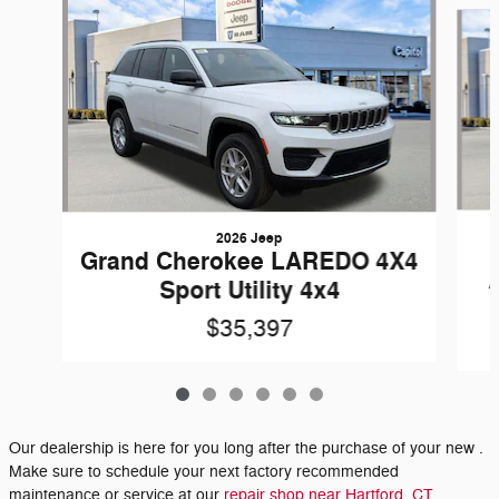
2026 Jeep
Grand Cherokee LAREDO 4X4
Sport Utility 4x4
$35,397
Our dealership is here for you long after the purchase of your new .
Make sure to schedule your next factory recommended
maintenance or service at our
repair shop near Hartford, CT.