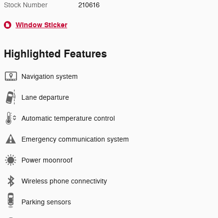
Stock Number
210616
Window Sticker
Highlighted Features
Navigation system
Lane departure
Automatic temperature control
Emergency communication system
Power moonroof
Wireless phone connectivity
Parking sensors