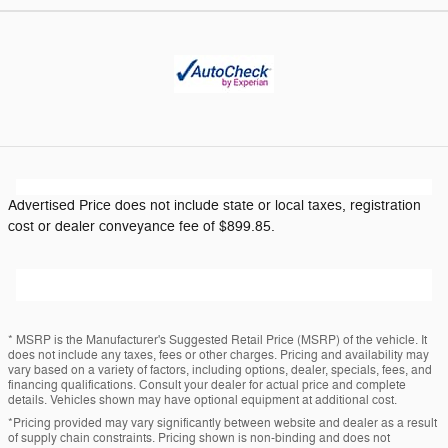
Advertised Price does not include state or local taxes, registration
cost or dealer conveyance fee of $899.85.
* MSRP is the Manufacturer's Suggested Retail Price (MSRP) of the vehicle. It
does not include any taxes, fees or other charges. Pricing and availability may
vary based on a variety of factors, including options, dealer, specials, fees, and
financing qualifications. Consult your dealer for actual price and complete
details. Vehicles shown may have optional equipment at additional cost.
*Pricing provided may vary significantly between website and dealer as a result
of supply chain constraints. Pricing shown is non-binding and does not