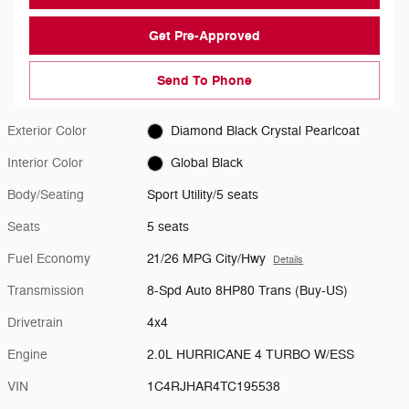
Get Pre-Approved
Send To Phone
Exterior Color
Diamond Black Crystal Pearlcoat
Interior Color
Global Black
Body/Seating
Sport Utility/5 seats
Seats
5 seats
Fuel Economy
21/26 MPG City/Hwy
Details
Transmission
8-Spd Auto 8HP80 Trans (Buy-US)
Drivetrain
4x4
Engine
2.0L HURRICANE 4 TURBO W/ESS
VIN
1C4RJHAR4TC195538