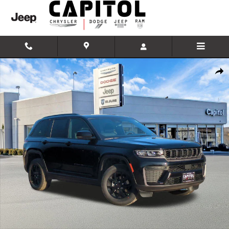
Skip to main content
New 2026 Jeep Grand Cherokee LAREDO ALTITUDE 4X4 Sport Utility 
Shar