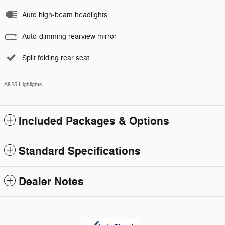
Auto high-beam headlights
Auto-dimming rearview mirror
Split folding rear seat
All 25 Highlights
Included Packages & Options
Standard Specifications
Dealer Notes