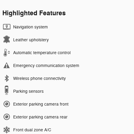
Highlighted Features
Navigation system
Leather upholstery
Automatic temperature control
Emergency communication system
Wireless phone connectivity
Parking sensors
Exterior parking camera front
Exterior parking camera rear
Front dual zone A/C