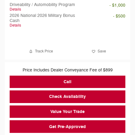
Driveability / Automobility Program
- $1,000
Details
2026 National 2026 Military Bonus
- $500
Cash
Details
Track Price
Save
Price Includes Dealer Conveyance Fee of $899
Call
Check Availability
Value Your Trade
Get Pre-Approved