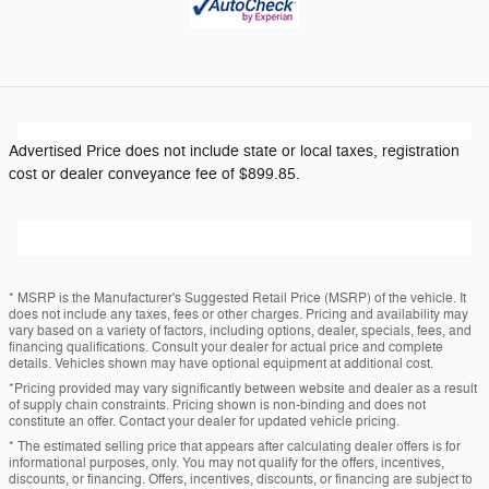
Advertised Price does not include state or local taxes, registration
cost or dealer conveyance fee of $899.85.
* MSRP is the Manufacturer's Suggested Retail Price (MSRP) of the vehicle. It
does not include any taxes, fees or other charges. Pricing and availability may
vary based on a variety of factors, including options, dealer, specials, fees, and
financing qualifications. Consult your dealer for actual price and complete
details. Vehicles shown may have optional equipment at additional cost.
*Pricing provided may vary significantly between website and dealer as a result
of supply chain constraints. Pricing shown is non-binding and does not
constitute an offer. Contact your dealer for updated vehicle pricing.
* The estimated selling price that appears after calculating dealer offers is for
informational purposes, only. You may not qualify for the offers, incentives,
discounts, or financing. Offers, incentives, discounts, or financing are subject to