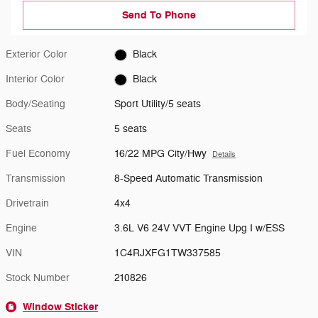
Send To Phone
Exterior Color
Black
Interior Color
Black
Body/Seating
Sport Utility/5 seats
Seats
5 seats
Fuel Economy
16/22 MPG City/Hwy
Details
Transmission
8-Speed Automatic Transmission
Drivetrain
4x4
Engine
3.6L V6 24V VVT Engine Upg I w/ESS
VIN
1C4RJXFG1TW337585
Stock Number
210826
Window Sticker