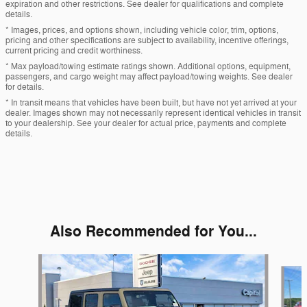
expiration and other restrictions. See dealer for qualifications and complete
details.
* Images, prices, and options shown, including vehicle color, trim, options,
pricing and other specifications are subject to availability, incentive offerings,
current pricing and credit worthiness.
* Max payload/towing estimate ratings shown. Additional options, equipment,
passengers, and cargo weight may affect payload/towing weights. See dealer
for details.
* In transit means that vehicles have been built, but have not yet arrived at your
dealer. Images shown may not necessarily represent identical vehicles in transit
to your dealership. See your dealer for actual price, payments and complete
details.
Also Recommended for You...
Slide 1 of 6