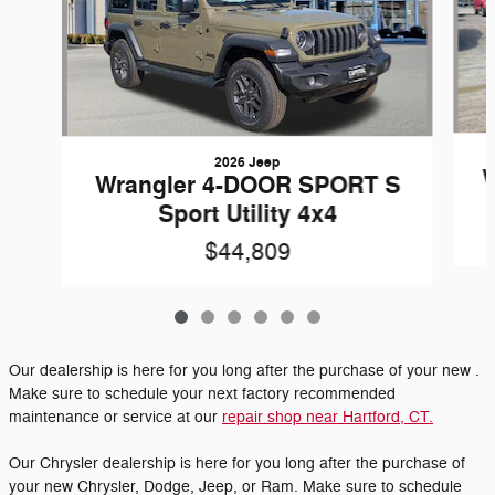
2026 Jeep
W
Wrangler 4-DOOR SPORT S
Sport Utility 4x4
$44,809
Our dealership is here for you long after the purchase of your new .
Make sure to schedule your next factory recommended
maintenance or service at our
repair shop near Hartford, CT.
Our Chrysler dealership is here for you long after the purchase of
your new Chrysler, Dodge, Jeep, or Ram. Make sure to schedule