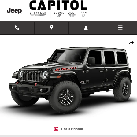
Skip to main content
New 2026 Jeep Wrangler 4-DOOR RUBICON X Sport Utility Photo 1 of
Shar
1 of 9 Photos