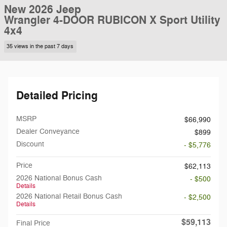
New 2026 Jeep
Wrangler 4-DOOR RUBICON X Sport Utility
4x4
35 views in the past 7 days
Detailed Pricing
MSRP
$66,990
Dealer Conveyance
$899
Discount
- $5,776
Price
$62,113
2026 National Bonus Cash
- $500
Details
2026 National Retail Bonus Cash
- $2,500
Details
$59,113
Final Price