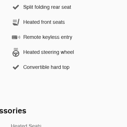
Split folding rear seat
Heated front seats
Remote keyless entry
Heated steering wheel
Convertible hard top
ssories
Heated Seats