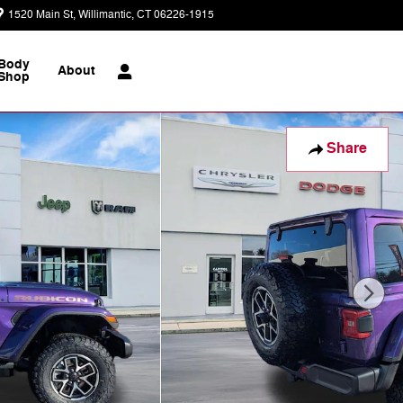
1520 Main St
Willimantic
,
CT
06226-1915
Today: 9:00 am - 6:00 pm
Body
About
Shop
Share