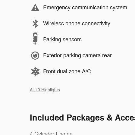
Emergency communication system
Wireless phone connectivity
Parking sensors
Exterior parking camera rear
Front dual zone A/C
All 19 Highlights
Included Packages & Acce
4 Cylinder Engine