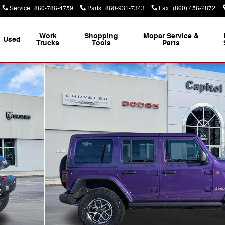
Service
:
860-786-4759
Parts
:
860-931-7343
Fax
:
(860) 456-2872
Work
Shopping
Mopar Service &
Used
Trucks
Tools
Parts
of 35