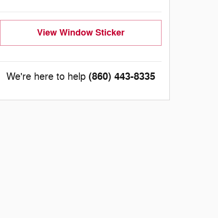
View Window Sticker
(860) 443-8335
We're here to help