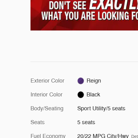
Exterior Color
Reign
Interior Color
Black
Body/Seating
Sport Utility/5 seats
Seats
5 seats
Fuel Economy
20/22 MPG City/Hwy
Det