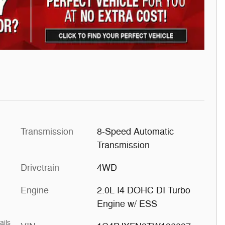
Transmission
8-Speed Automatic
Transmission
Drivetrain
4WD
Engine
2.0L I4 DOHC DI Turbo
Engine w/ ESS
ails