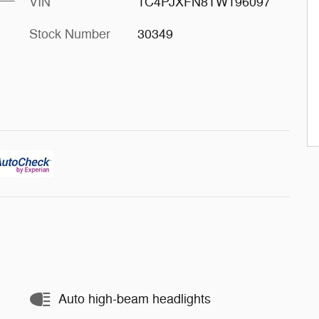
VIN
1C4PJXFN8TW196097
Stock Number
30349
Auto high-beam headlights