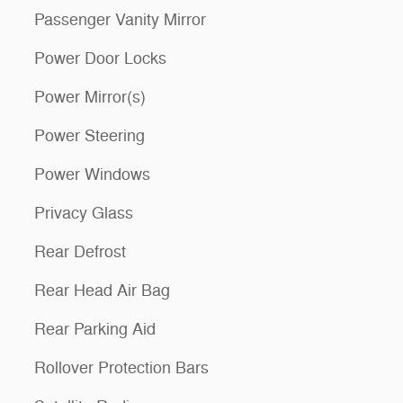
Passenger Vanity Mirror
Power Door Locks
Power Mirror(s)
Power Steering
Power Windows
Privacy Glass
Rear Defrost
Rear Head Air Bag
Rear Parking Aid
Rollover Protection Bars