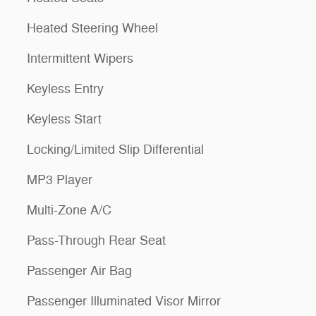
Heated Steering Wheel
Intermittent Wipers
Keyless Entry
Keyless Start
Locking/Limited Slip Differential
MP3 Player
Multi-Zone A/C
Pass-Through Rear Seat
Passenger Air Bag
Passenger Illuminated Visor Mirror