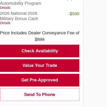
Automobility Program
Details
2026 National 2026
-$500
Military Bonus Cash
Details
Price Includes Dealer Conveyance Fee of
$899
Check Availability
Value Your Trade
Get Pre-Approved
Send To Phone