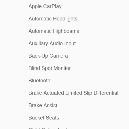
Apple CarPlay
Automatic Headlights
Automatic Highbeams
Auxiliary Audio Input
Back-Up Camera
Blind Spot Monitor
Bluetooth
Brake Actuated Limited Slip Differential
Brake Assist
Bucket Seats