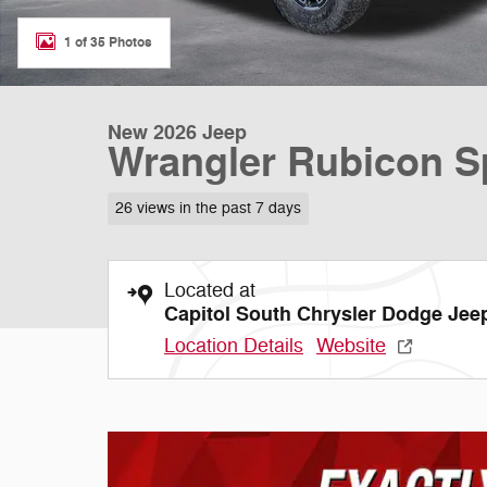
1 of 35 Photos
New 2026 Jeep
Wrangler Rubicon Sp
26 views in the past 7 days
Located at
Capitol South Chrysler Dodge Je
Location Details
Website