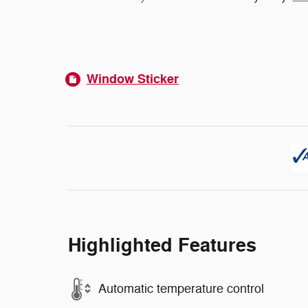
Window Sticker
Highlighted Features
Automatic temperature control