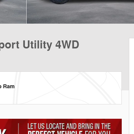
ort Utility 4WD
ep Ram