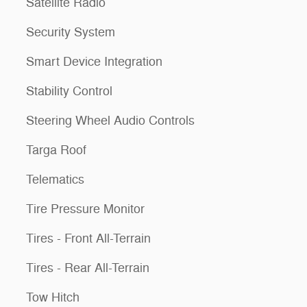
Satellite Radio
Security System
Smart Device Integration
Stability Control
Steering Wheel Audio Controls
Targa Roof
Telematics
Tire Pressure Monitor
Tires - Front All-Terrain
Tires - Rear All-Terrain
Tow Hitch