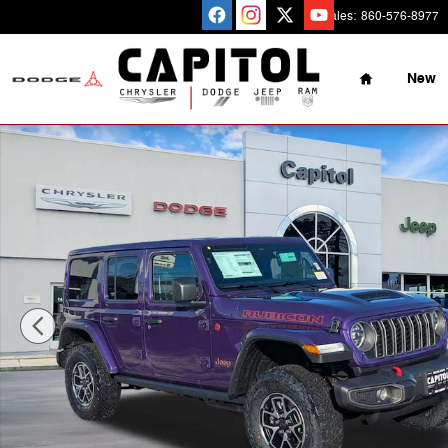
Skip to main content
Sales
:
860-576-8977
Home
New
New 2026 Jeep Wrangler Rubicon Sport Utility Photo 1 