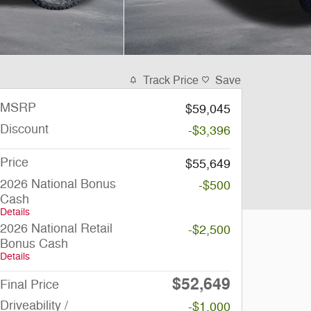
Track Price
Save
MSRP
$59,045
Discount
-$3,396
Price
$55,649
2026 National Bonus
-$500
Cash
Details
2026 National Retail
-$2,500
Bonus Cash
Details
$52,649
Final Price
Driveability /
-$1,000