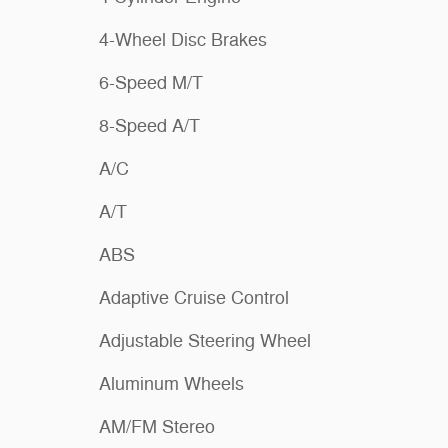
4-Wheel Disc Brakes
6-Speed M/T
8-Speed A/T
A/C
A/T
ABS
Adaptive Cruise Control
Adjustable Steering Wheel
Aluminum Wheels
AM/FM Stereo