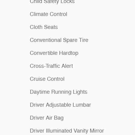
Child Safety Locks
Climate Control
Cloth Seats
Conventional Spare Tire
Convertible Hardtop
Cross-Traffic Alert
Cruise Control
Daytime Running Lights
Driver Adjustable Lumbar
Driver Air Bag
Driver Illuminated Vanity Mirror