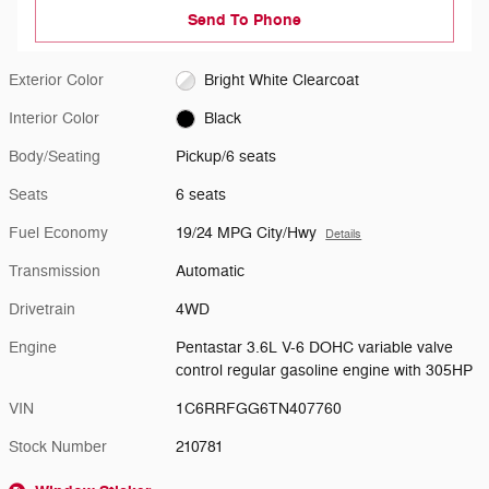
Send To Phone
Exterior Color
Bright White Clearcoat
Interior Color
Black
Body/Seating
Pickup/6 seats
Seats
6 seats
Fuel Economy
19/24 MPG City/Hwy
Details
Transmission
Automatic
Drivetrain
4WD
Engine
Pentastar 3.6L V-6 DOHC variable valve
control regular gasoline engine with 305HP
VIN
1C6RRFGG6TN407760
Stock Number
210781