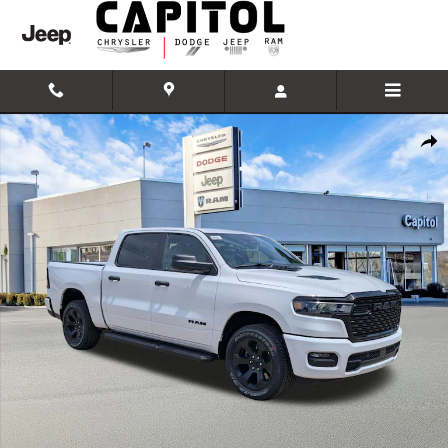
Skip to main content
New 2026 Ram 1500 Express 4x4 Crew Cab 57 Box Pickup Photo 1 of
Shar