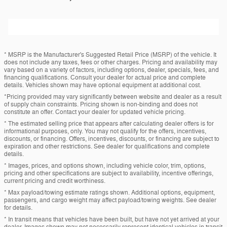
* MSRP is the Manufacturer's Suggested Retail Price (MSRP) of the vehicle. It
does not include any taxes, fees or other charges. Pricing and availability may
vary based on a variety of factors, including options, dealer, specials, fees, and
financing qualifications. Consult your dealer for actual price and complete
details. Vehicles shown may have optional equipment at additional cost.
*Pricing provided may vary significantly between website and dealer as a result
of supply chain constraints. Pricing shown is non-binding and does not
constitute an offer. Contact your dealer for updated vehicle pricing.
* The estimated selling price that appears after calculating dealer offers is for
informational purposes, only. You may not qualify for the offers, incentives,
discounts, or financing. Offers, incentives, discounts, or financing are subject to
expiration and other restrictions. See dealer for qualifications and complete
details.
* Images, prices, and options shown, including vehicle color, trim, options,
pricing and other specifications are subject to availability, incentive offerings,
current pricing and credit worthiness.
* Max payload/towing estimate ratings shown. Additional options, equipment,
passengers, and cargo weight may affect payload/towing weights. See dealer
for details.
* In transit means that vehicles have been built, but have not yet arrived at your
dealer. Images shown may not necessarily represent identical vehicles in transit