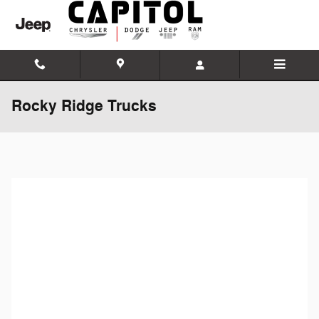
Skip to main content
Rocky Ridge Trucks