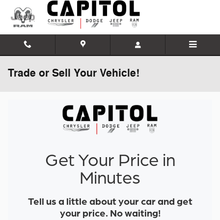
Skip to main content
Trade or Sell Your Vehicle!