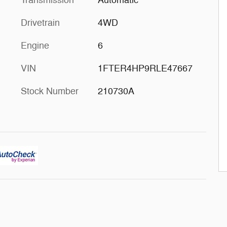
Transmission
Automatic
Drivetrain
4WD
Engine
6
VIN
1FTER4HP9RLE47667
Stock Number
210730A