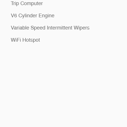
Trip Computer
V6 Cylinder Engine
Variable Speed Intermittent Wipers
WiFi Hotspot