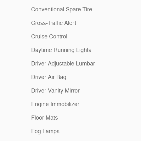
Conventional Spare Tire
Cross-Traffic Alert
Cruise Control
Daytime Running Lights
Driver Adjustable Lumbar
Driver Air Bag
Driver Vanity Mirror
Engine Immobilizer
Floor Mats
Fog Lamps