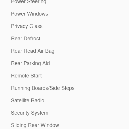
Power Steering
Power Windows
Privacy Glass
Rear Defrost
Rear Head Air Bag
Rear Parking Aid
Remote Start
Running Boards/Side Steps
Satellite Radio
Security System
Sliding Rear Window