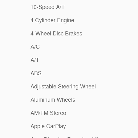
10-Speed A/T
4 Cylinder Engine
4-Wheel Disc Brakes
A/C
A/T
ABS
Adjustable Steering Wheel
Aluminum Wheels
AM/FM Stereo
Apple CarPlay