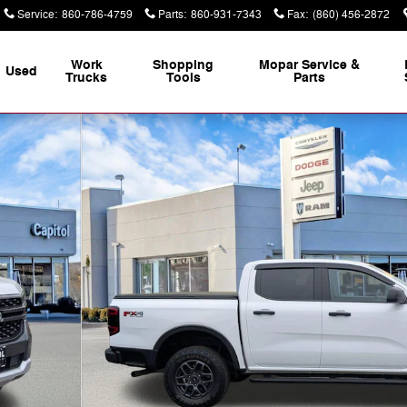
Service
:
860-786-4759
Parts
:
860-931-7343
Fax
:
(860) 456-2872
Work
Shopping
Mopar Service &
Used
Trucks
Tools
Parts
k Photo 1 of 32