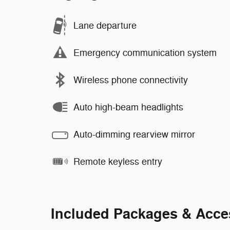
Lane departure
Emergency communication system
Wireless phone connectivity
Auto high-beam headlights
Auto-dimming rearview mirror
Remote keyless entry
Included Packages & Acce