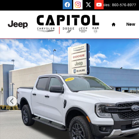
Skip to main content
Sales
:
860-576-8977
Home
New
Used 2024 Ford Ranger XLT 4WD Supercrew 5 Box Truc