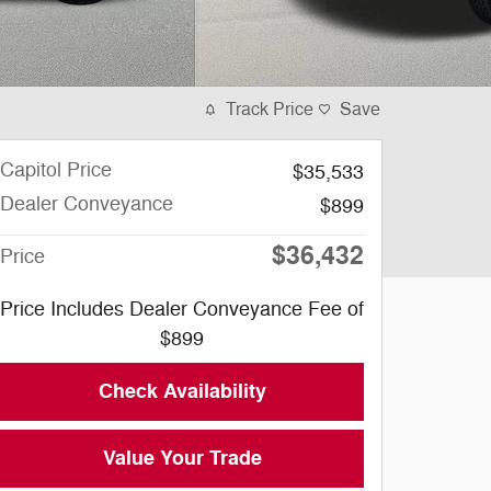
Track Price
Save
Capitol Price
$35,533
Dealer Conveyance
$899
$36,432
Price
Price Includes Dealer Conveyance Fee of
$899
Check Availability
Value Your Trade