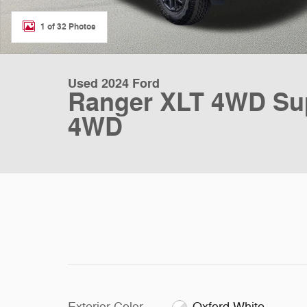
1 of 32 Photos
Used 2024 Ford
Ranger XLT 4WD Sup
4WD