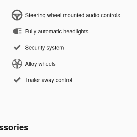
Steering wheel mounted audio controls
Fully automatic headlights
Security system
Alloy wheels
Trailer sway control
ssories