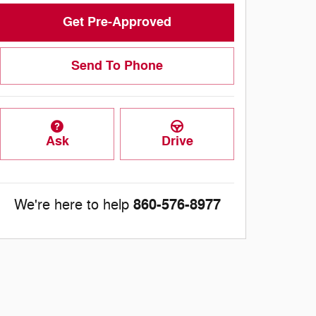
Get Pre-Approved
Send To Phone
Ask
Drive
860-576-8977
We're here to help