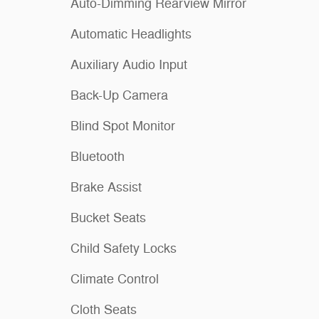
Auto-Dimming Rearview Mirror
Automatic Headlights
Auxiliary Audio Input
Back-Up Camera
Blind Spot Monitor
Bluetooth
Brake Assist
Bucket Seats
Child Safety Locks
Climate Control
Cloth Seats