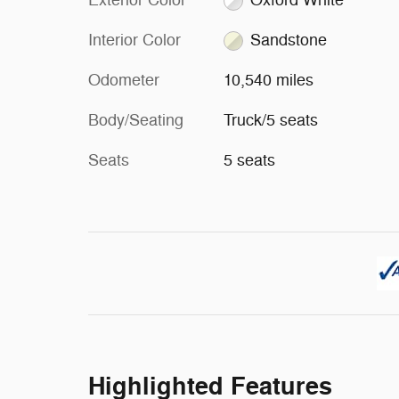
Exterior Color
Oxford White
Interior Color
Sandstone
Odometer
10,540 miles
Body/Seating
Truck/5 seats
Seats
5 seats
Highlighted Features