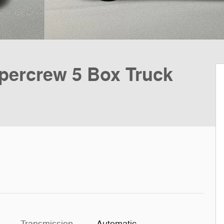
ercrew 5 Box Truck