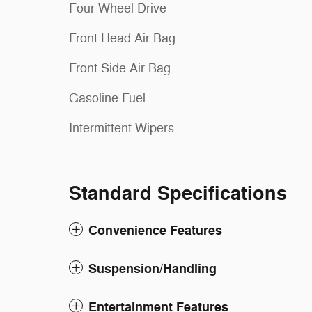
Four Wheel Drive
Front Head Air Bag
Front Side Air Bag
Gasoline Fuel
Intermittent Wipers
Standard Specifications
Convenience Features
Suspension/Handling
Entertainment Features