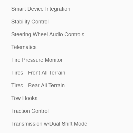
Smart Device Integration
Stability Control
Steering Wheel Audio Controls
Telematics
Tire Pressure Monitor
Tires - Front All-Terrain
Tires - Rear All-Terrain
Tow Hooks
Traction Control
Transmission w/Dual Shift Mode