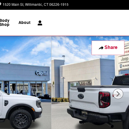
1520 Main St
Willimantic
,
CT
06226-1915
Today: 9:00 am - 7:00 pm
Body
About
Shop
Share