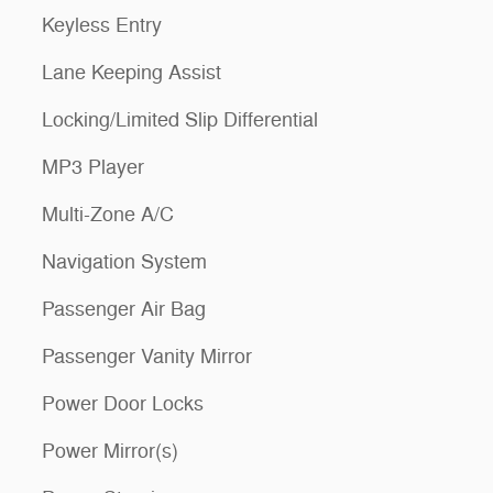
Keyless Entry
Lane Keeping Assist
Locking/Limited Slip Differential
MP3 Player
Multi-Zone A/C
Navigation System
Passenger Air Bag
Passenger Vanity Mirror
Power Door Locks
Power Mirror(s)