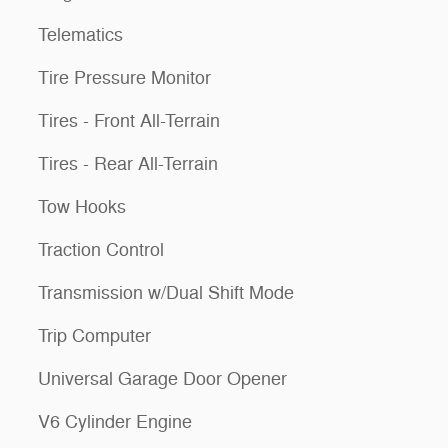
Telematics
Tire Pressure Monitor
Tires - Front All-Terrain
Tires - Rear All-Terrain
Tow Hooks
Traction Control
Transmission w/Dual Shift Mode
Trip Computer
Universal Garage Door Opener
V6 Cylinder Engine