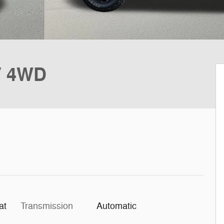
V 4WD
at
Transmission
Automatic