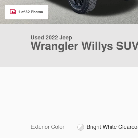
1 of 32 Photos
Used 2022 Jeep
Wrangler Willys SU
Exterior Color
Bright White Clearco