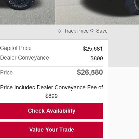
Track Price
Save
Capitol Price
$25,681
Dealer Conveyance
$899
$26,580
Price
Price Includes Dealer Conveyance Fee of
$899
Check Availability
Value Your Trade