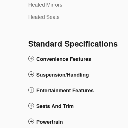
Heated Mirrors
Heated Seats
Standard Specifications
Convenience Features
Suspension/Handling
Entertainment Features
Seats And Trim
Powertrain