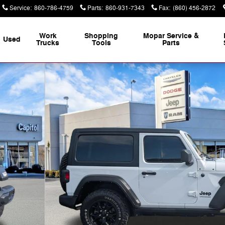
Service
:
860-786-4759
Parts
:
860-931-7343
Fax
:
(860) 456-2872
Work
Shopping
Mopar Service &
Used
Trucks
Tools
Parts