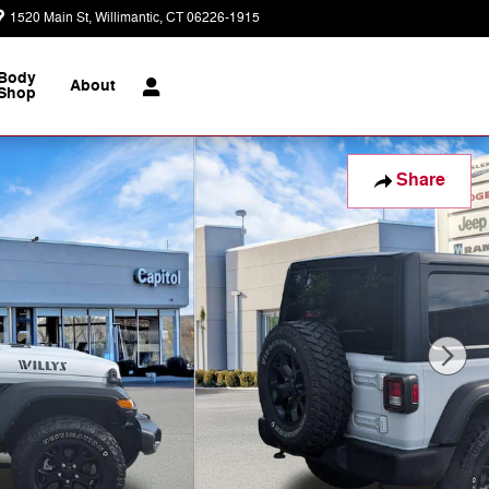
1520 Main St
Willimantic
,
CT
06226-1915
Today: 9:00 am - 7:00 pm
Body
About
Shop
Share