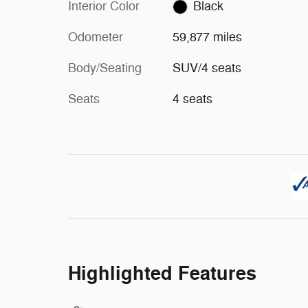
Interior Color
Black
Odometer
59,877 miles
Body/Seating
SUV/4 seats
Seats
4 seats
Highlighted Features