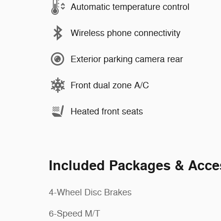
Automatic temperature control
Wireless phone connectivity
Exterior parking camera rear
Front dual zone A/C
Heated front seats
Included Packages & Acce
4-Wheel Disc Brakes
6-Speed M/T