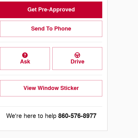
Get Pre-Approved
Send To Phone
Ask
Drive
View Window Sticker
860-576-8977
We're here to help