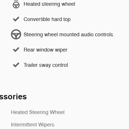
Heated steering wheel
Convertible hard top
Steering wheel mounted audio controls
Rear window wiper
Trailer sway control
ssories
Heated Steering Wheel
Intermittent Wipers