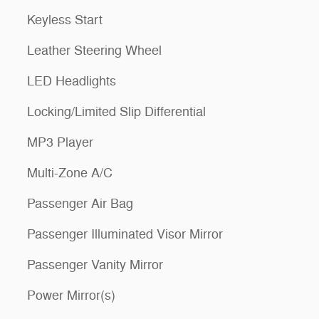
Keyless Start
Leather Steering Wheel
LED Headlights
Locking/Limited Slip Differential
MP3 Player
Multi-Zone A/C
Passenger Air Bag
Passenger Illuminated Visor Mirror
Passenger Vanity Mirror
Power Mirror(s)