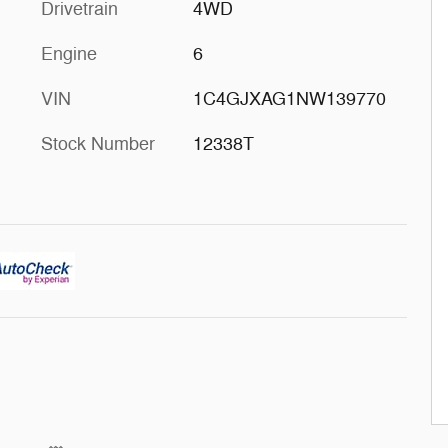
Drivetrain
4WD
Engine
6
VIN
1C4GJXAG1NW139770
Stock Number
12338T