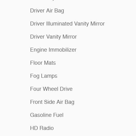
Driver Air Bag
Driver Illuminated Vanity Mirror
Driver Vanity Mirror
Engine Immobilizer
Floor Mats
Fog Lamps
Four Wheel Drive
Front Side Air Bag
Gasoline Fuel
HD Radio