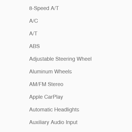
8-Speed A/T
A/C
A/T
ABS
Adjustable Steering Wheel
Aluminum Wheels
AM/FM Stereo
Apple CarPlay
Automatic Headlights
Auxiliary Audio Input