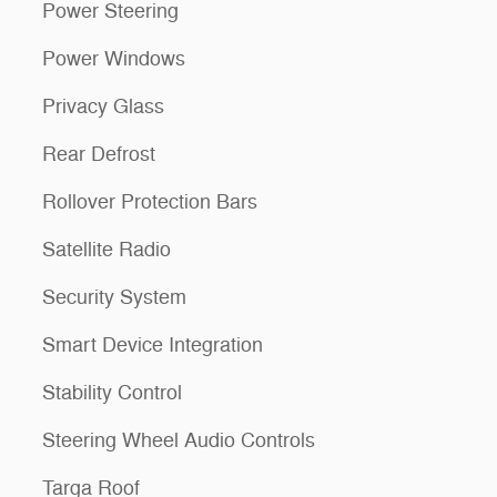
Power Steering
Power Windows
Privacy Glass
Rear Defrost
Rollover Protection Bars
Satellite Radio
Security System
Smart Device Integration
Stability Control
Steering Wheel Audio Controls
Targa Roof