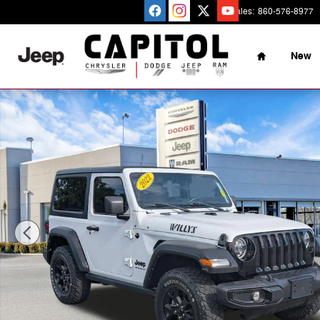
Skip to main content
Sales
:
860-576-8977
Home
New
Used 2022 Jeep Wrangler Willys SUV Photo 1 of 32