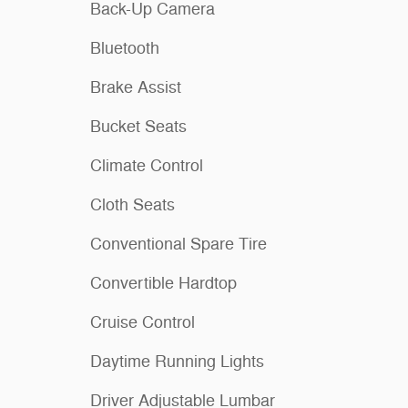
Back-Up Camera
Bluetooth
Brake Assist
Bucket Seats
Climate Control
Cloth Seats
Conventional Spare Tire
Convertible Hardtop
Cruise Control
Daytime Running Lights
Driver Adjustable Lumbar