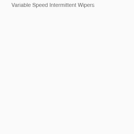
Variable Speed Intermittent Wipers