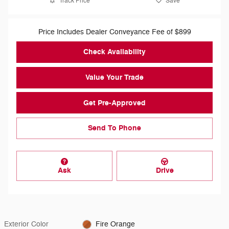
Track Price
Save
Price Includes Dealer Conveyance Fee of $899
Check Availability
Value Your Trade
Get Pre-Approved
Send To Phone
Ask
Drive
Exterior Color
Fire Orange