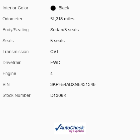
Interior Color
Black
Odometer
51,318 miles
Body/Seating
Sedan/5 seats
Seats
5 seats
Transmission
CVT
Drivetrain
FWD
Engine
4
VIN
3KPF54ADXNE431349
Stock Number
D1306K