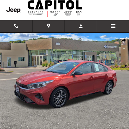
Skip to main content
Used 2022 Kia Forte GT-Line Sedan Photo 1 of 30
Shar