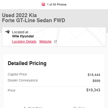
1 of 30 Photos
Used 2022 Kia
Forte GT-Line Sedan FWD
Located at
Wile Hyundai
Location Details
Website
Detailed Pricing
Capitol Price
$18,444
Dealer Conveyance
$899
$19,343
Price