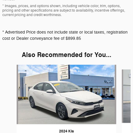
* Images, prices, and options shown, including vehicle color, trim, options,
pricing and other specifications are subject to availability, incentive offerings,
current pricing and credit worthiness.
* Advertised Price does not include state or local taxes, registration
cost or Dealer conveyance fee of $899.85
Also Recommended for You...
Slide 1 of 6
2024 Kia