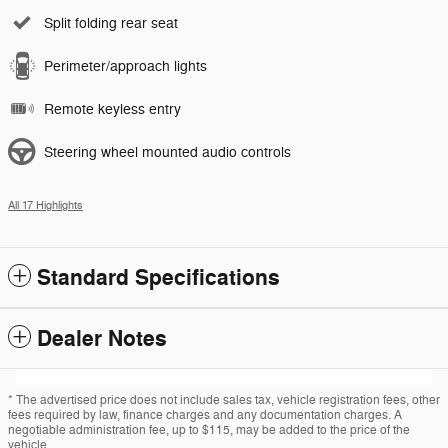
Split folding rear seat
Perimeter/approach lights
Remote keyless entry
Steering wheel mounted audio controls
All 17 Highlights
Standard Specifications
Dealer Notes
* The advertised price does not include sales tax, vehicle registration fees, other
fees required by law, finance charges and any documentation charges. A
negotiable administration fee, up to $115, may be added to the price of the
vehicle.