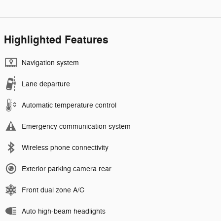
Highlighted Features
Navigation system
Lane departure
Automatic temperature control
Emergency communication system
Wireless phone connectivity
Exterior parking camera rear
Front dual zone A/C
Auto high-beam headlights