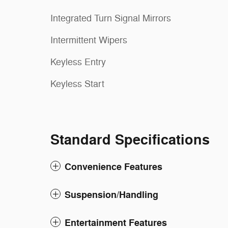
Integrated Turn Signal Mirrors
Intermittent Wipers
Keyless Entry
Keyless Start
Standard Specifications
Convenience Features
Suspension/Handling
Entertainment Features