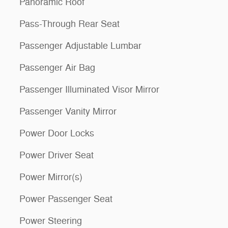
Panoramic Roof
Pass-Through Rear Seat
Passenger Adjustable Lumbar
Passenger Air Bag
Passenger Illuminated Visor Mirror
Passenger Vanity Mirror
Power Door Locks
Power Driver Seat
Power Mirror(s)
Power Passenger Seat
Power Steering