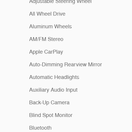
Adjustable Steering Wheel
All Wheel Drive
Aluminum Wheels
AM/FM Stereo
Apple CarPlay
Auto-Dimming Rearview Mirror
Automatic Headlights
Auxiliary Audio Input
Back-Up Camera
Blind Spot Monitor
Bluetooth