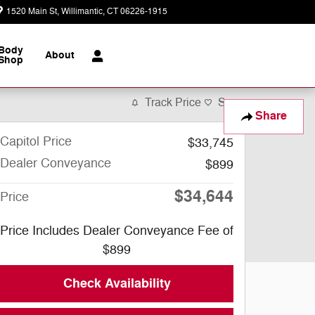
1520 Main St
Willimantic
,
CT
06226-1915
Today: 9:00 am - 6:00 pm
Body
About
Shop
Track Price
Save
Share
Capitol Price
$33,745
Dealer Conveyance
$899
$34,644
Price
Price Includes Dealer Conveyance Fee of
$899
Check Availability