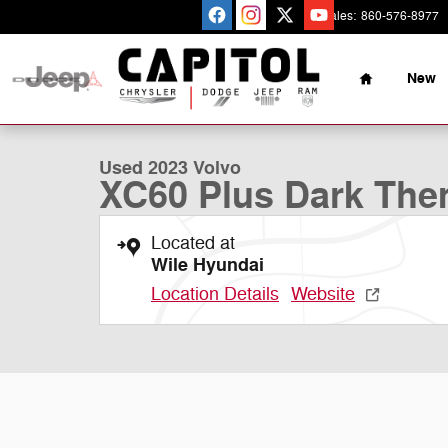
Skip to main content
Sales
:
860-576-8977
Home
New
1 of 35 Photos
Used 2023 Volvo XC60 Plus Dark Theme SUV Photo 1 o
Used 2023 Volvo
XC60 Plus Dark Th
Located at
Wile Hyundai
Location Details
Website