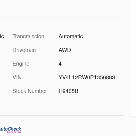
ic
Transmission
Automatic
Drivetrain
AWD
Engine
4
VIN
YV4L12RW0P1356883
Stock Number
H9405B