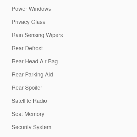
Power Windows
Privacy Glass
Rain Sensing Wipers
Rear Defrost
Rear Head Air Bag
Rear Parking Aid
Rear Spoiler
Satellite Radio
Seat Memory
Security System