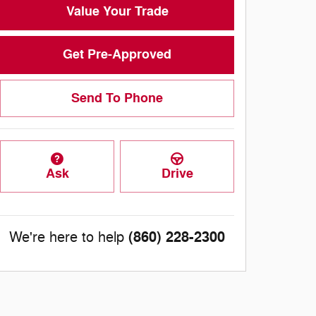
Value Your Trade
Get Pre-Approved
Send To Phone
Ask
Drive
(860) 228-2300
We're here to help