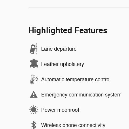
Highlighted Features
Lane departure
Leather upholstery
Automatic temperature control
Emergency communication system
Power moonroof
Wireless phone connectivity