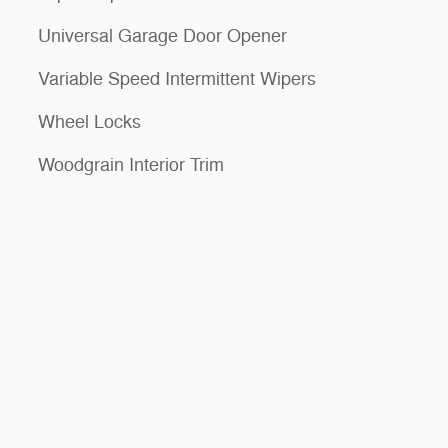
Universal Garage Door Opener
Variable Speed Intermittent Wipers
Wheel Locks
Woodgrain Interior Trim