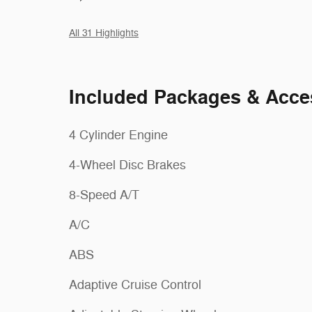
All 31 Highlights
Included Packages & Acce
4 Cylinder Engine
4-Wheel Disc Brakes
8-Speed A/T
A/C
ABS
Adaptive Cruise Control