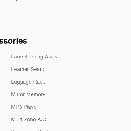
ssories
Lane Keeping Assist
Leather Seats
Luggage Rack
Mirror Memory
MP3 Player
Multi-Zone A/C