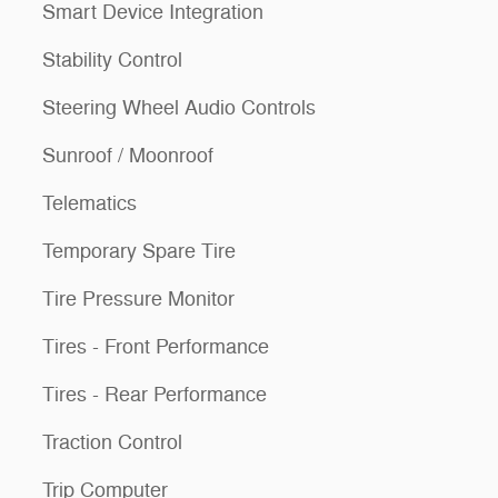
Smart Device Integration
Stability Control
Steering Wheel Audio Controls
Sunroof / Moonroof
Telematics
Temporary Spare Tire
Tire Pressure Monitor
Tires - Front Performance
Tires - Rear Performance
Traction Control
Trip Computer