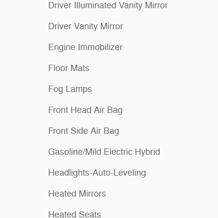
Driver Illuminated Vanity Mirror
Driver Vanity Mirror
Engine Immobilizer
Floor Mats
Fog Lamps
Front Head Air Bag
Front Side Air Bag
Gasoline/Mild Electric Hybrid
Headlights-Auto-Leveling
Heated Mirrors
Heated Seats