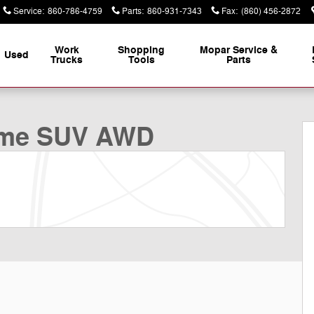
Service
:
860-786-4759
Parts
:
860-931-7343
Fax
:
(860) 456-2872
Work
Shopping
Mopar Service &
Used
Trucks
Tools
Parts
f 35
eme SUV AWD