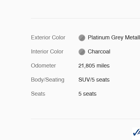
Exterior Color
Platinum Grey Metall
Interior Color
Charcoal
Odometer
21,805 miles
Body/Seating
SUV/5 seats
Seats
5 seats