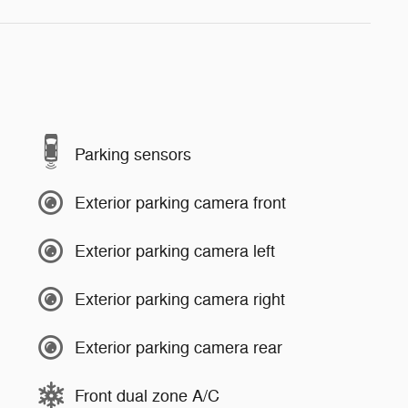
Parking sensors
Exterior parking camera front
Exterior parking camera left
Exterior parking camera right
Exterior parking camera rear
Front dual zone A/C