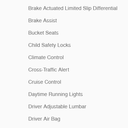
Brake Actuated Limited Slip Differential
Brake Assist
Bucket Seats
Child Safety Locks
Climate Control
Cross-Traffic Alert
Cruise Control
Daytime Running Lights
Driver Adjustable Lumbar
Driver Air Bag